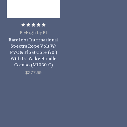
FlyHigh by BI
Barefoot International
Spectra Rope Volt W/
PVC & Float Core (70')
With 15" Wake Handle
Combo (M1030-C)
$277.99