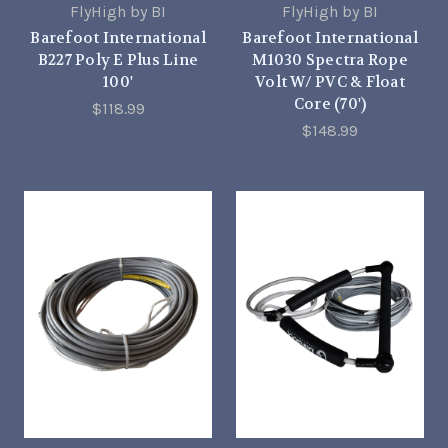
FlyHigh by BI
FlyHigh by BI
Barefoot International
Barefoot International
B227 Poly E Plus Line
M1030 Spectra Rope
100'
Volt W/ PVC & Float
Core (70')
$118.99
$148.99