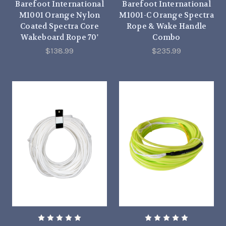
Barefoot International
Barefoot International
M1001 Orange Nylon
M1001-C Orange Spectra
Coated Spectra Core
Rope & Wake Handle
Wakeboard Rope 70'
Combo
$138.99
$235.99