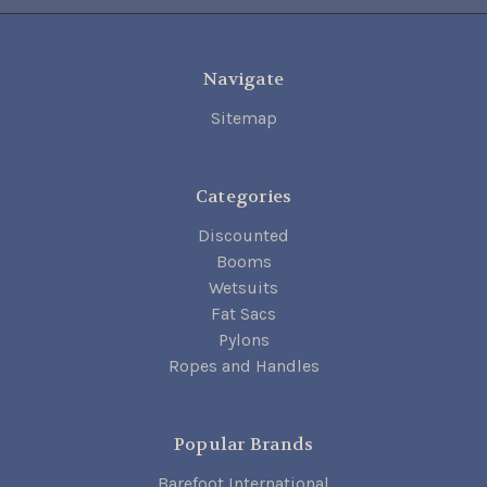
Navigate
Sitemap
Categories
Discounted
Booms
Wetsuits
Fat Sacs
Pylons
Ropes and Handles
Popular Brands
Barefoot International