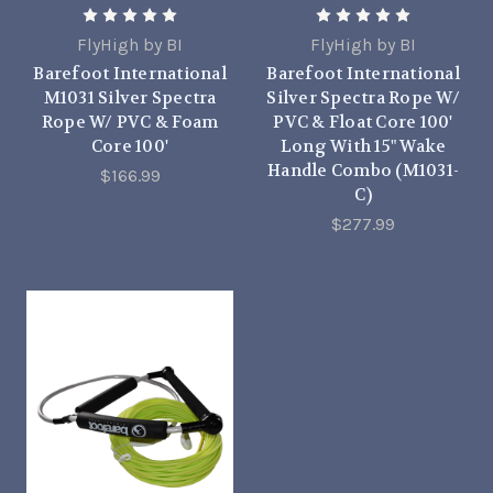
FlyHigh by BI
FlyHigh by BI
Barefoot International
Barefoot International
M1031 Silver Spectra
Silver Spectra Rope W/
Rope W/ PVC & Foam
PVC & Float Core 100'
Core 100'
Long With 15" Wake
Handle Combo (M1031-
$166.99
C)
$277.99