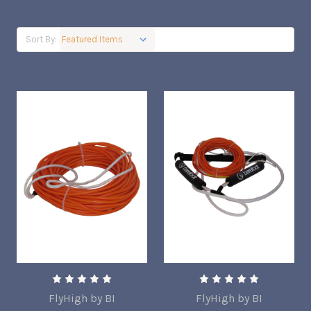
Sort By:
FlyHigh by BI
FlyHigh by BI