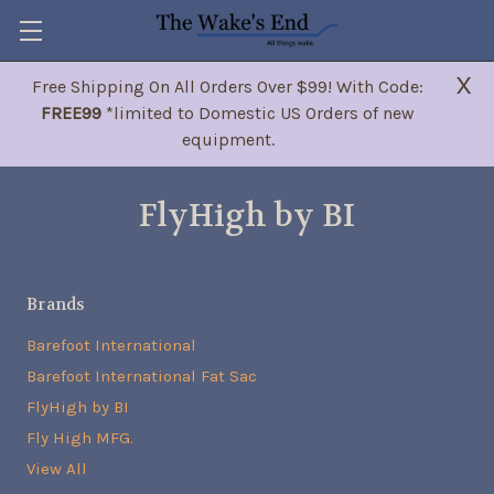
X
Free Shipping On All Orders Over $99! With Code:
FREE99
*limited to Domestic US Orders of new
equipment.
FlyHigh by BI
Brands
Barefoot International
Barefoot International Fat Sac
FlyHigh by BI
Fly High MFG.
View All